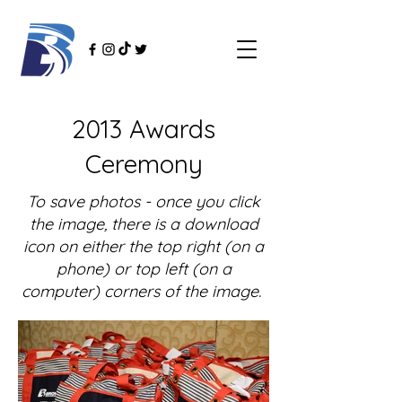
2013 Awards
Ceremony
To save photos - once you click
the image, there is a download
icon on either the top right (on a
phone) or top left (on a
computer) corners of the image.