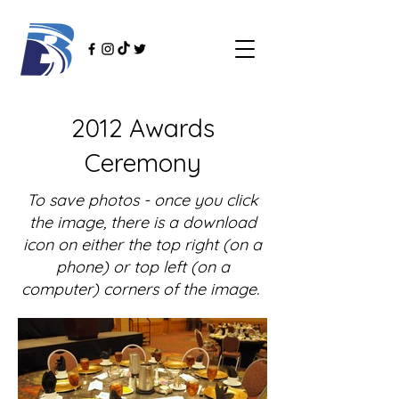
2012 Awards
Ceremony
To save photos - once you click
the image, there is a download
icon on either the top right (on a
phone) or top left (on a
computer) corners of the image.